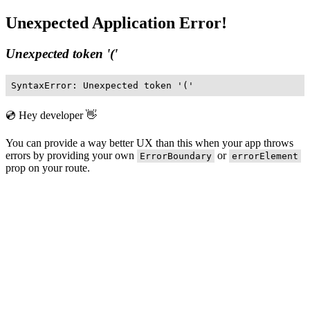
Unexpected Application Error!
Unexpected token '('
SyntaxError: Unexpected token '('
💿 Hey developer 👋
You can provide a way better UX than this when your app throws
errors by providing your own
or
ErrorBoundary
errorElement
prop on your route.