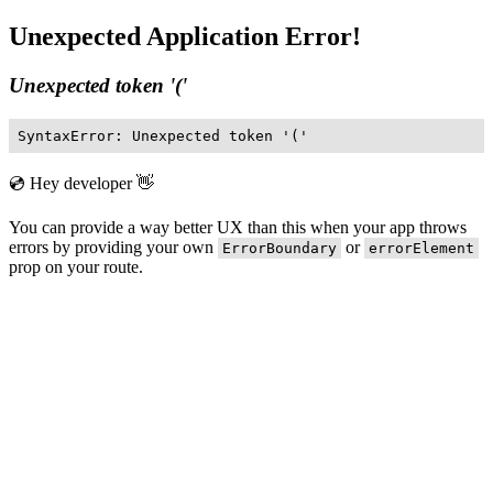
Unexpected Application Error!
Unexpected token '('
SyntaxError: Unexpected token '('
💿 Hey developer 👋
You can provide a way better UX than this when your app throws
errors by providing your own
or
ErrorBoundary
errorElement
prop on your route.