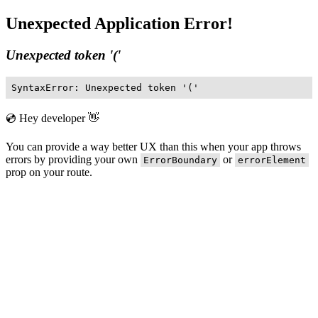
Unexpected Application Error!
Unexpected token '('
SyntaxError: Unexpected token '('
💿 Hey developer 👋
You can provide a way better UX than this when your app throws
errors by providing your own
or
ErrorBoundary
errorElement
prop on your route.