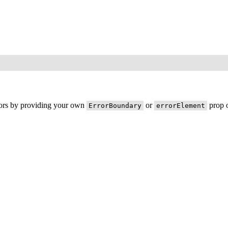
rors by providing your own
or
prop o
ErrorBoundary
errorElement