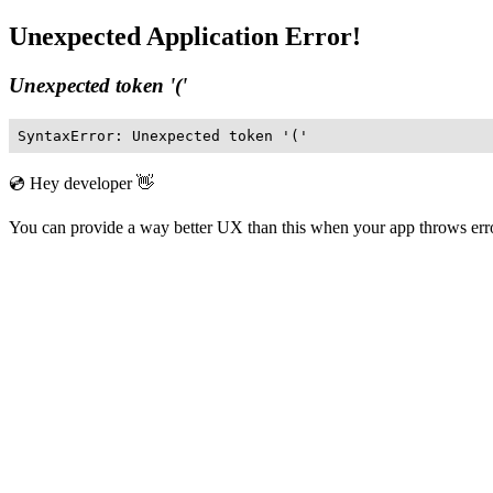
Unexpected Application Error!
Unexpected token '('
SyntaxError: Unexpected token '('
💿 Hey developer 👋
You can provide a way better UX than this when your app throws er