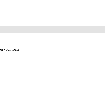
n your route.