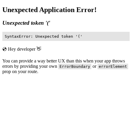
Unexpected Application Error!
Unexpected token '('
SyntaxError: Unexpected token '('
💿 Hey developer 👋
You can provide a way better UX than this when your app throws
errors by providing your own
or
ErrorBoundary
errorElement
prop on your route.