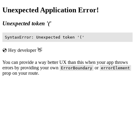
Unexpected Application Error!
Unexpected token '('
SyntaxError: Unexpected token '('
💿 Hey developer 👋
You can provide a way better UX than this when your app throws
errors by providing your own
or
ErrorBoundary
errorElement
prop on your route.