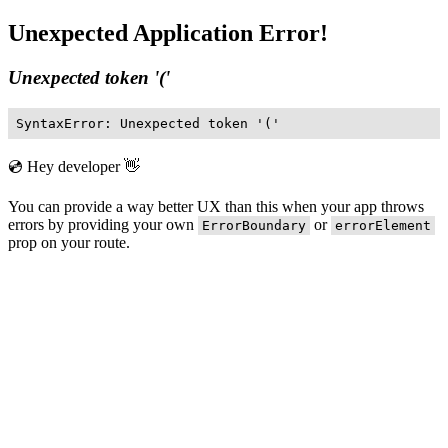
Unexpected Application Error!
Unexpected token '('
SyntaxError: Unexpected token '('
💿 Hey developer 👋
You can provide a way better UX than this when your app throws
errors by providing your own
or
ErrorBoundary
errorElement
prop on your route.