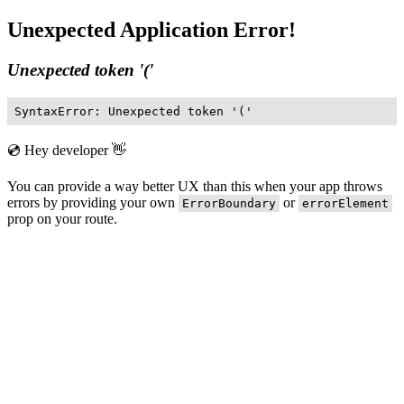
Unexpected Application Error!
Unexpected token '('
SyntaxError: Unexpected token '('
💿 Hey developer 👋
You can provide a way better UX than this when your app throws
errors by providing your own
or
ErrorBoundary
errorElement
prop on your route.