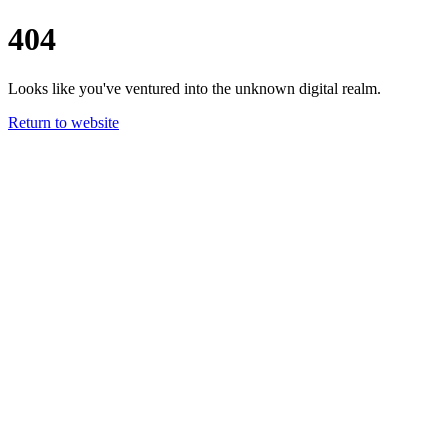
404
Looks like you've ventured into the unknown digital realm.
Return to website