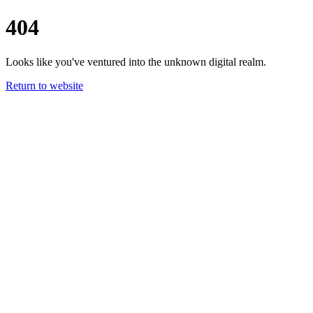
404
Looks like you've ventured into the unknown digital realm.
Return to website