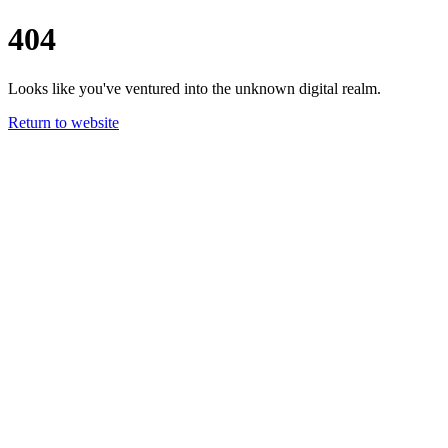
404
Looks like you've ventured into the unknown digital realm.
Return to website